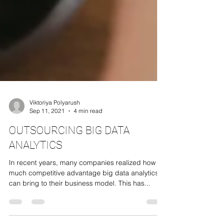
Viktoriya Polyarush
Sep 11, 2021
4 min read
OUTSOURCING BIG DATA
ANALYTICS
In recent years, many companies realized how
much competitive advantage big data analytics
can bring to their business model. This has...